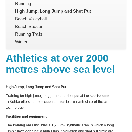
Running
High Jump, Long Jump and Shot Put
Beach Volleyball
Beach Soccer
Running Trails
Winter
Athletics at over 2000
metres above sea level
High Jump, Long Jump and Shot Put
Training for high jump, long jump and shot put at the sports centre
in Kühtai offers athletes opportunities to train with state-of-the-art
technology.
Facilities and equipment
The training area includes a 1,230m2 synthetic area in which a long
jump runway and pit, a high jump installation and shot put circle are