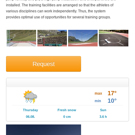
installed. The training facilities are arranged so that the athletes of
various disciplines can work independently. Thus, the system
provides optimal use of opportunities for several training groups.
Request
Weather
17°
Brochures
max
10°
min
Events
Thursday
Fresh snow
Sun
06.08.
0 cm
3.6 h