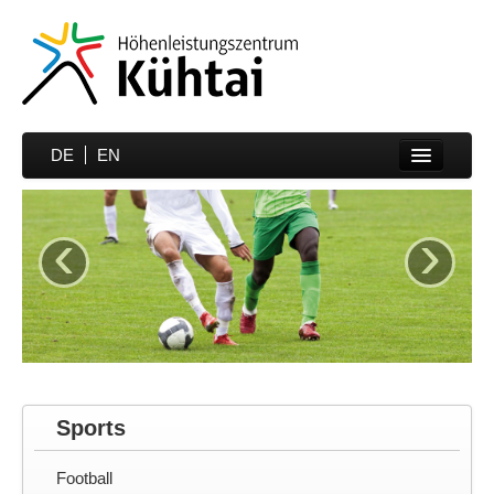
DE
EN
Home
‹
›
Sports
Prices
Hotels
Media
Partner
Sports
Contakt
Football